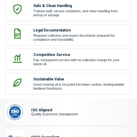
Safe & Clean Handling
Trained staff, secure containers, and clean handling from
pickup to storage.
Legal Documentation
Required collection and export documents prepared for
compliance and traceability.
Competitive Service
Fair, transparent service with no collection charge for your
waste oil.
Sustainable Value
Used cooking oil is recycled into lower-carbon, biodegradable
biodiesel feedstock.
ISO Aligned
Quality & process management