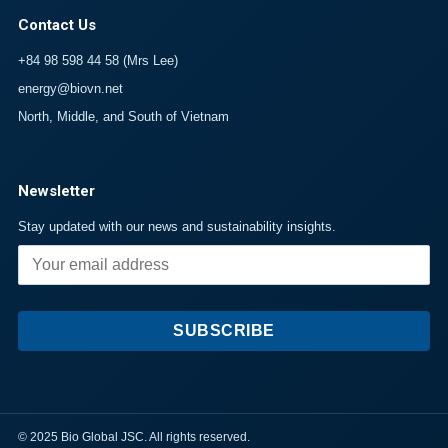
Contact Us
+84 98 598 44 58 (Mrs Lee)
energy@biovn.net
North, Middle, and South of Vietnam
Newsletter
Stay updated with our news and sustainability insights.
SUBSCRIBE
© 2025 Bio Global JSC. All rights reserved.