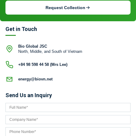
Request Collection
Get in Touch
Bio Global JSC
North, Middle, and South of Vietnam
+84 98 598 44 58 (Mrs Lee)
energy@biovn.net
Send Us an Inquiry