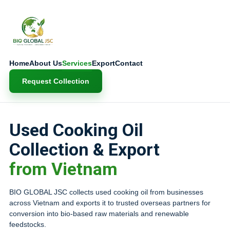
Home
About Us
Services
Export
Contact
Request Collection
Used Cooking Oil
Collection & Export
from Vietnam
BIO GLOBAL JSC collects used cooking oil from businesses
across Vietnam and exports it to trusted overseas partners for
conversion into bio-based raw materials and renewable
feedstocks.