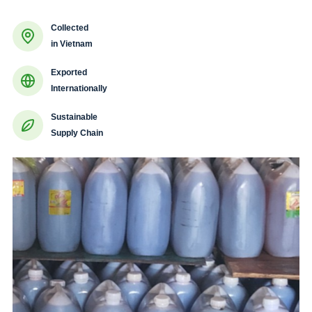
Collected
in Vietnam
Exported
Internationally
Sustainable
Supply Chain