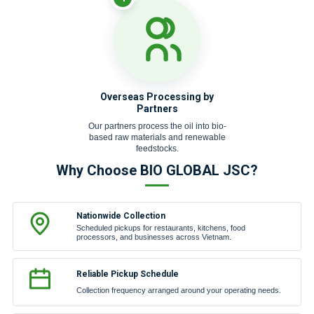
Overseas Processing by
Partners
Our partners process the oil into bio-
based raw materials and renewable
feedstocks.
Why Choose BIO GLOBAL JSC?
Nationwide Collection
Scheduled pickups for restaurants, kitchens, food
processors, and businesses across Vietnam.
Reliable Pickup Schedule
Collection frequency arranged around your operating needs.