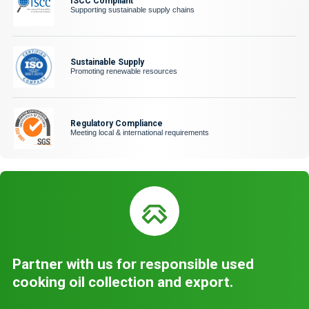
ISCC Compliant
Supporting sustainable supply chains
Sustainable Supply
Promoting renewable resources
Regulatory Compliance
Meeting local & international requirements
Partner with us for responsible used
cooking oil collection and export.