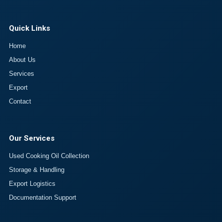
Quick Links
Home
About Us
Services
Export
Contact
Our Services
Used Cooking Oil Collection
Storage & Handling
Export Logistics
Documentation Support