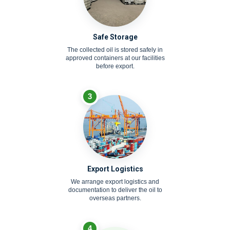
Safe Storage
The collected oil is stored safely in
approved containers at our facilities
before export.
3
Export Logistics
We arrange export logistics and
documentation to deliver the oil to
overseas partners.
4