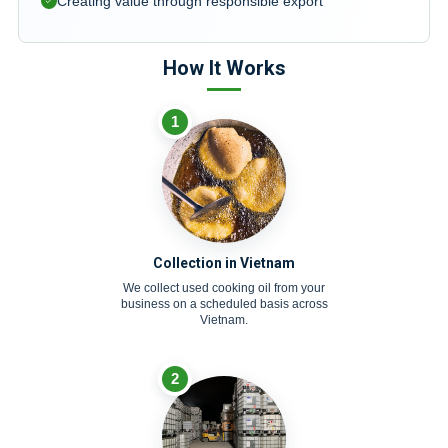
Creating value through responsible export
How It Works
1
Collection in Vietnam
We collect used cooking oil from your
business on a scheduled basis across
Vietnam.
2