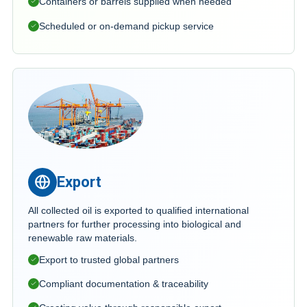
Containers or barrels supplied when needed
Scheduled or on-demand pickup service
Export
All collected oil is exported to qualified international
partners for further processing into biological and
renewable raw materials.
Export to trusted global partners
Compliant documentation & traceability