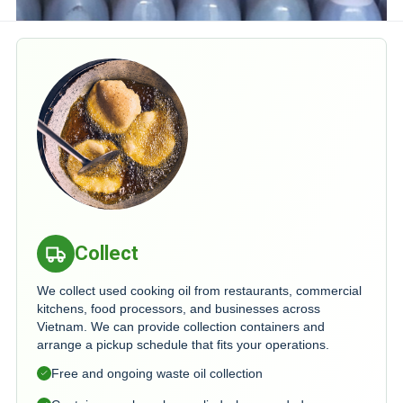
Collect
We collect used cooking oil from restaurants, commercial
kitchens, food processors, and businesses across
Vietnam. We can provide collection containers and
arrange a pickup schedule that fits your operations.
Free and ongoing waste oil collection