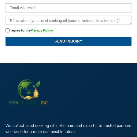
I agree to the
Privacy Policy.
SEND INQUIRY
We collect used cooking oil in Vietnam and export it to trusted partners
worldwide for a more sustainable future.